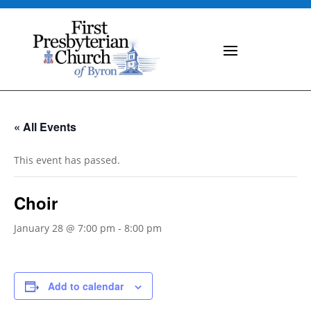
« All Events
This event has passed.
Choir
January 28 @ 7:00 pm
-
8:00 pm
Add to calendar