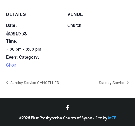
DETAILS
VENUE
Date:
Church
January 28
Time:
7:00 pm - 8:00 pm
Event Category:
Choir
Sunday Service CANCELLED
Sunday Service
©
2026 First Presbyterian Church of Byron • Site by
MCP