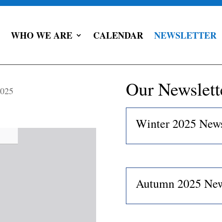
WHO WE ARE
CALENDAR
NEWSLETTER
Our Newslett
2025
Winter 2025 News
Autumn 2025 New