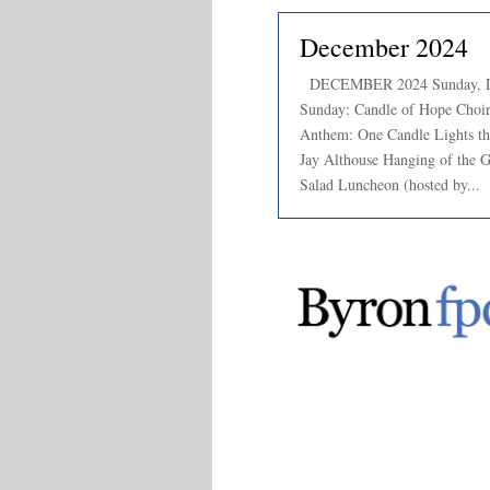
December 2024
DECEMBER 2024 Sunday, De
Sunday: Candle of Hope Choir 
Anthem: One Candle Lights th
Jay Althouse Hanging of the 
Salad Luncheon (hosted by...