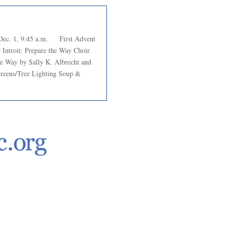
c. 1, 9:45 a.m. First Advent
Introit: Prepare the Way Choir
e Way by Sally K. Albrecht and
Greens/Tree Lighting Soup &