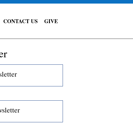
CONTACT US
GIVE
er
letter
sletter