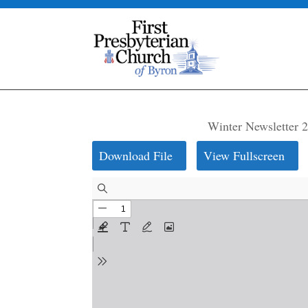
Winter Newsletter 
Download File
View Fullscreen