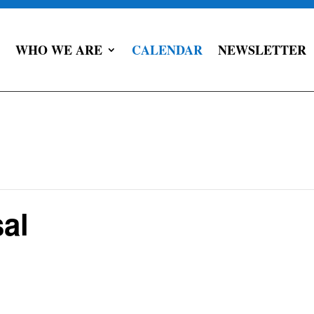
WHO WE ARE
CALENDAR
NEWSLETTER
al