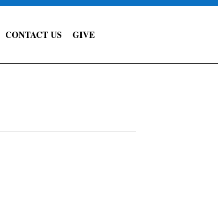
CONTACT US
GIVE