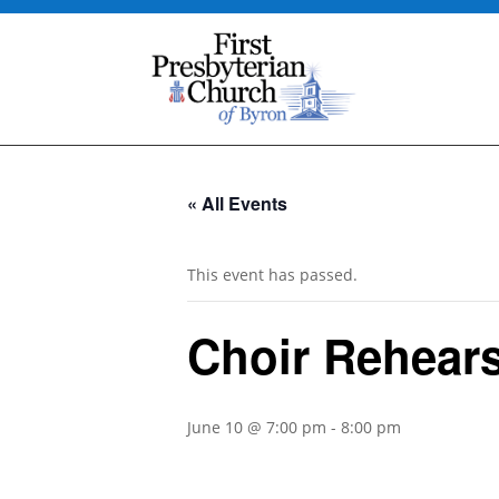
« All Events
This event has passed.
Choir Rehears
June 10 @ 7:00 pm
-
8:00 pm