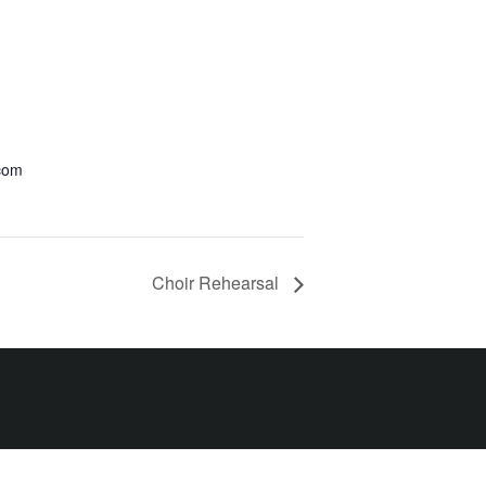
.com
Choir Rehearsal