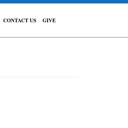
CONTACT US
GIVE