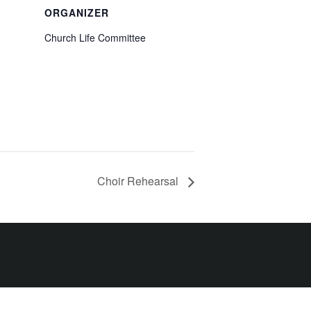
ORGANIZER
Church Life Committee
Choir Rehearsal