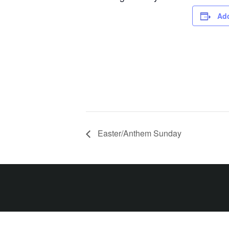
Add
Easter/Anthem Sunday