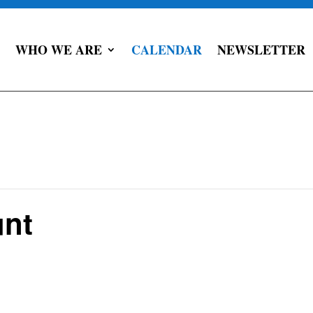
WHO WE ARE
CALENDAR
NEWSLETTER
unt