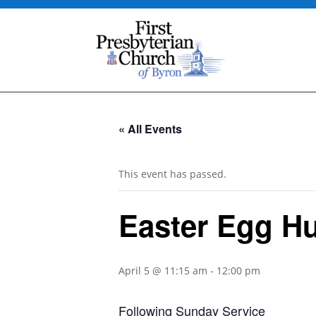
« All Events
This event has passed.
Easter Egg H
April 5 @ 11:15 am
-
12:00 pm
Following Sunday Service