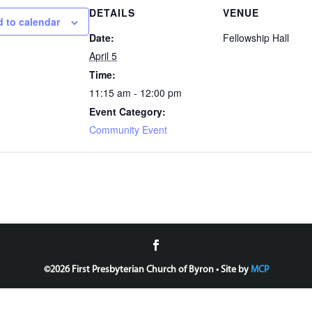
DETAILS
VENUE
 to calendar
Date:
Fellowship Hall
April 5
Time:
11:15 am - 12:00 pm
Event Category:
Community Event
©
2026 First Presbyterian Church of Byron • Site by
MCP