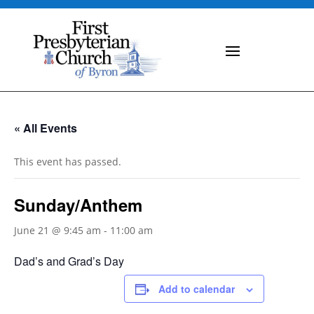
« All Events
This event has passed.
Sunday/Anthem
June 21 @ 9:45 am
-
11:00 am
Dad’s and Grad’s Day
Add to calendar