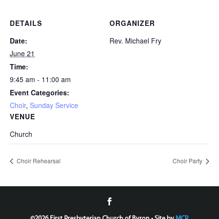
DETAILS
ORGANIZER
Date:
Rev. Michael Fry
June 21
Time:
9:45 am - 11:00 am
Event Categories:
Choir
,
Sunday Service
VENUE
Church
Choir Rehearsal
Choir Party
©
2026 First Presbyterian Church of Byron • Site by
MCP