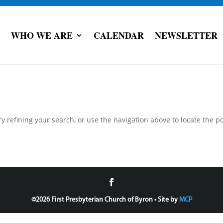
WHO WE ARE
CALENDAR
NEWSLETTER
 refining your search, or use the navigation above to locate the po
©
2026 First Presbyterian Church of Byron • Site by
MCP