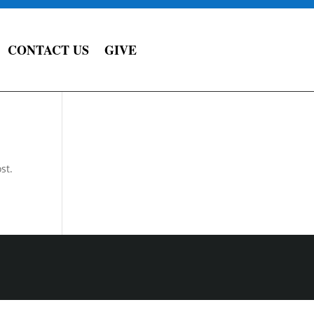
CONTACT US
GIVE
st.