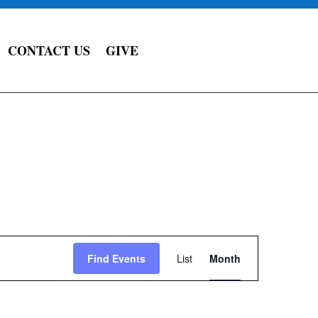
CONTACT US
GIVE
Event
Views
Find Events
List
Month
Navigation