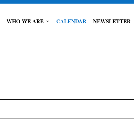
WHO WE ARE
CALENDAR
NEWSLETTER