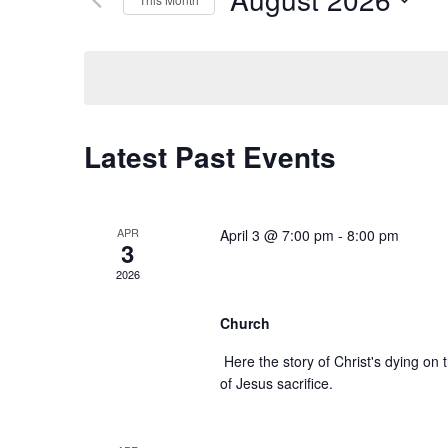
Navigation
by
Select
Keyword.
date.
Calendar
Latest Past Events
of
Events
APR
April 3 @ 7:00 pm
-
8:00 pm
3
Good Friday Servic
2026
Church
Here the story of Christ's dying on
of Jesus sacrifice.