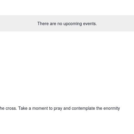
There are no upcoming events.
e
 the cross. Take a moment to pray and contemplate the enormity