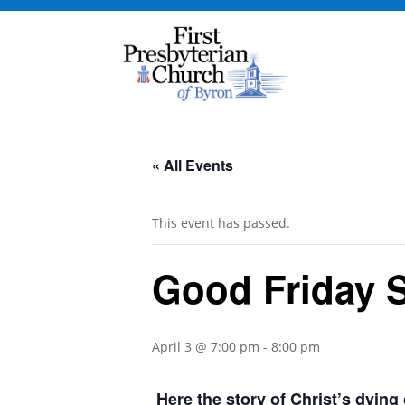
« All Events
This event has passed.
Good Friday S
April 3 @ 7:00 pm
-
8:00 pm
Here the story of Christ’s dyin