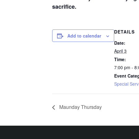
sacrifice.
DETAILS
Add to calendar
Date:
April 3
Time:
7:00 pm - 8
Event Cate
Special Serv
Maunday Thursday