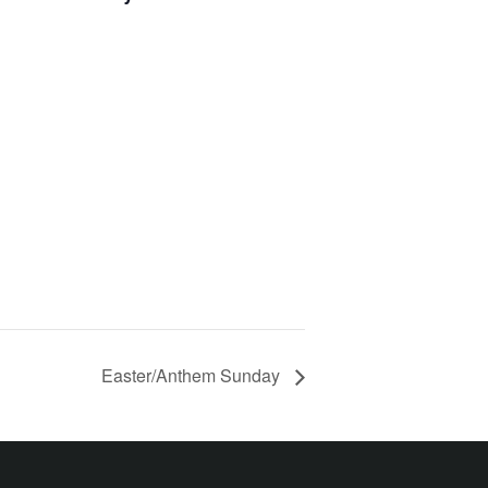
Easter/Anthem Sunday