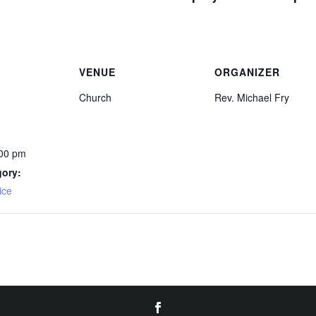
VENUE
ORGANIZER
Church
Rev. Michael Fry
:00 pm
gory:
ice