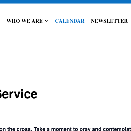
WHO WE ARE
CALENDAR
NEWSLETTER
ervice
g on the cross. Take a moment to pray and contemplat