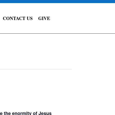
CONTACT US
GIVE
e the enormity of Jesus