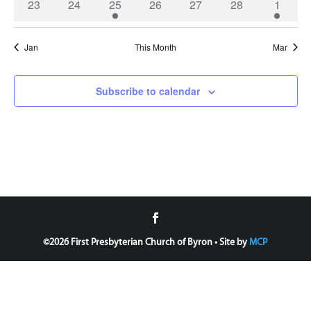
0
0
1
0
0
0
1
23
24
25
26
27
28
1
events
events
event
events
events
events
event
Jan
This Month
Mar
Subscribe to calendar
©
2026 First Presbyterian Church of Byron • Site by
MCP