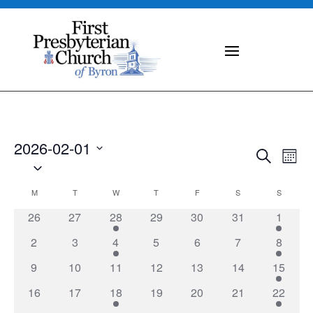
2026-02-01
Events
Eve
Search
Mont
Vie
Select
Search
Nav
date.
and
Calendar
M
MONDAY
T
TUESDAY
W
WEDNESDAY
T
THURSDAY
F
FRIDAY
S
SATURDAY
S
SUNDAY
Views
of
0
0
1
0
0
0
2
26
27
28
29
30
31
1
Naviga
Events
events
events
event
events
events
events
events
0
0
1
0
0
0
1
2
3
4
5
6
7
8
events
events
event
events
events
events
event
0
0
0
0
0
0
1
9
10
11
12
13
14
15
events
events
events
events
events
events
event
0
0
2
0
0
0
1
16
17
18
19
20
21
22
events
events
events
events
events
events
event